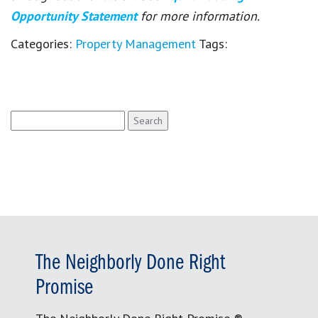
Opportunity Statement
for more information.
Categories:
Property Management
Tags:
Search
for:
The Neighborly Done Right
Promise