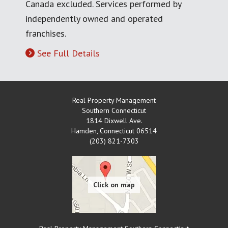
Canada excluded. Services performed by
independently owned and operated
franchises.
See Full Details
Real Property Management
Southern Connecticut
1814 Dixwell Ave.
Hamden
,
Connecticut
06514
(203) 821-7303