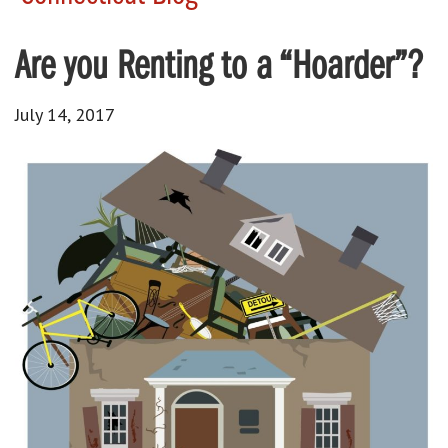
Are you Renting to a “Hoarder”?
July 14, 2017