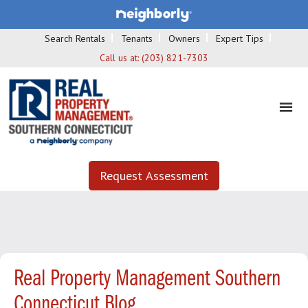
Search Rentals
Tenants
Owners
Expert Tips
Call us at:
(203) 821-7303
Request Assessment
Real Property Management Southern
Connecticut Blog