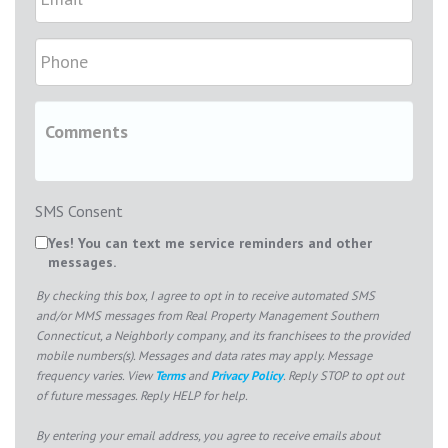
SMS Consent
Yes! You can text me service reminders and other
messages.
By checking this box, I agree to opt in to receive automated SMS
and/or MMS messages from Real Property Management Southern
Connecticut, a Neighborly company, and its franchisees to the provided
mobile numbers(s). Messages and data rates may apply. Message
frequency varies. View
Terms
and
Privacy Policy
. Reply STOP to opt out
of future messages. Reply HELP for help.
By entering your email address, you agree to receive emails about