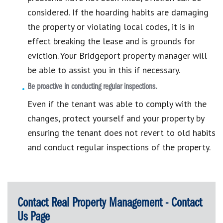
considered. If the hoarding habits are damaging
the property or violating local codes, it is in
effect breaking the lease and is grounds for
eviction. Your Bridgeport property manager will
be able to assist you in this if necessary.
Be proactive in conducting regular inspections.
Even if the tenant was able to comply with the
changes, protect yourself and your property by
ensuring the tenant does not revert to old habits
and conduct regular inspections of the property.
Contact Real Property Management - Contact
Us Page