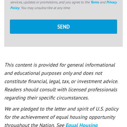
services, updates or promotions, and you agree to the
Terms
and
Privacy
Policy
. You may unsubscribe at any time.
This content is provided for general informational
and educational purposes only and does not
constitute financial, legal, tax, or investment advice.
Readers should consult with licensed professionals
regarding their specific circumstances.
We are pledged to the letter and spirit of U.S. policy
for the achievement of equal housing opportunity
throughout the Nation. See
Equal Housing