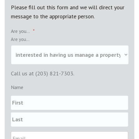
Please fill out this form and we will direct your
message to the appropriate person.
Are you...
*
Are you...
Call us at (203) 821-7303.
Name