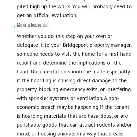
piled high up the walls. You will probably need to
get an official evaluation.
Make a house call.
Whether you do this step on your own or
delegate it to your Bridgeport property manager,
someone needs to visit the home for a first hand
report and determine the implications of the
habit. Documentation should be made especially
if the hoarding is causing direct damage to the
property, blocking emergency exits, or interfering
with sprinkler systems or ventilation. A non-
economic breach may be happening if the tenant
is hoarding materials that are hazardous, or are
perishable goods that can attract rodents and/or
mold, or housing animals in a way that breaks