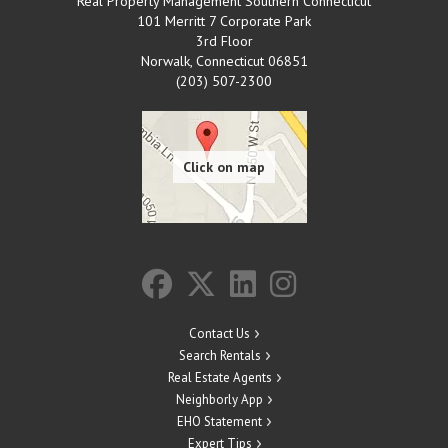
Real Property Management Southern Connecticut
101 Merritt 7 Corporate Park
3rd Floor
Norwalk
,
Connecticut
06851
(203) 507-2300
Contact Us
Search Rentals
Real Estate Agents
Neighborly App
EHO Statement
Expert Tips