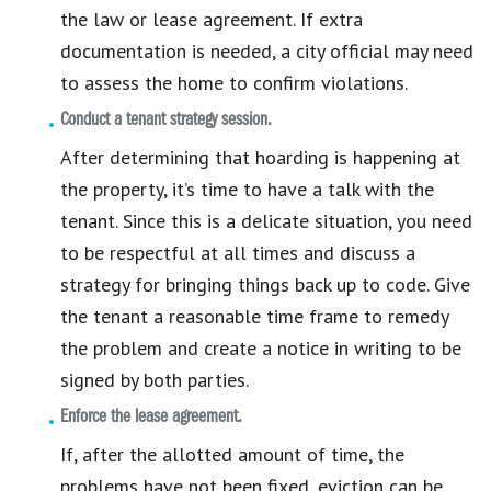
the law or lease agreement. If extra
documentation is needed, a city official may need
to assess the home to confirm violations.
Conduct a tenant strategy session.
After determining that hoarding is happening at
the property, it’s time to have a talk with the
tenant. Since this is a delicate situation, you need
to be respectful at all times and discuss a
strategy for bringing things back up to code. Give
the tenant a reasonable time frame to remedy
the problem and create a notice in writing to be
signed by both parties.
Enforce the lease agreement.
If, after the allotted amount of time, the
problems have not been fixed, eviction can be