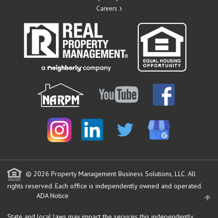
Careers
© 2026 Property Management Business Solutions, LLC. All
rights reserved.
Each office is independently owned and operated.
ADA Notice
State and local laws may impact the services this independently