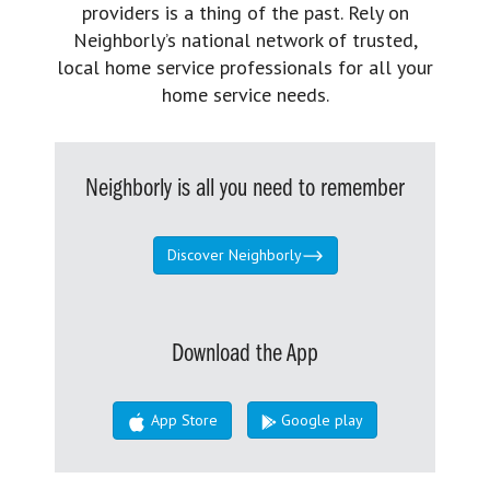
providers is a thing of the past. Rely on
Neighborly’s national network of trusted,
local home service professionals for all your
home service needs.
Neighborly is all you need to remember
Discover Neighborly
Download the App
App Store
Google play