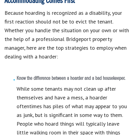
Accommodating Comes First
Because hoarding is recognized as a disability, your
first reaction should not be to evict the tenant.
Whether you handle the situation on your own or with
the help of a professional Bridgeport property
manager, here are the top strategies to employ when
dealing with a hoarder:
Know the difference between a hoarder and a bad housekeeper.
While some tenants may not clean up after
themselves and have a mess, a hoarder
oftentimes has piles of what may appear to you
as junk, but is significant in some way to them.
People who hoard things will typically leave
little walking room in their space with things