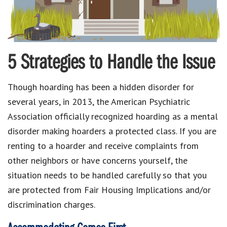
5 Strategies to Handle the Issue
Though hoarding has been a hidden disorder for
several years, in 2013, the American Psychiatric
Association officially recognized hoarding as a mental
disorder making hoarders a protected class. If you are
renting to a hoarder and receive complaints from
other neighbors or have concerns yourself, the
situation needs to be handled carefully so that you
are protected from Fair Housing Implications and/or
discrimination charges.