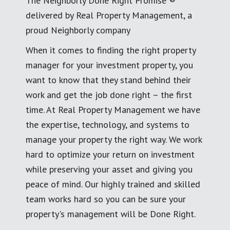
The Neighborly Done Right Promise ®
delivered by Real Property Management, a
proud Neighborly company
When it comes to finding the right property
manager for your investment property, you
want to know that they stand behind their
work and get the job done right – the first
time. At Real Property Management we have
the expertise, technology, and systems to
manage your property the right way. We work
hard to optimize your return on investment
while preserving your asset and giving you
peace of mind. Our highly trained and skilled
team works hard so you can be sure your
property's management will be Done Right.