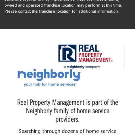
owned and operated franchise location may perform at this time.
Please contact the franchise location for additional information.
Real Property Management is part of the
Neighborly family of home service
providers.
Searching through dozens of home service